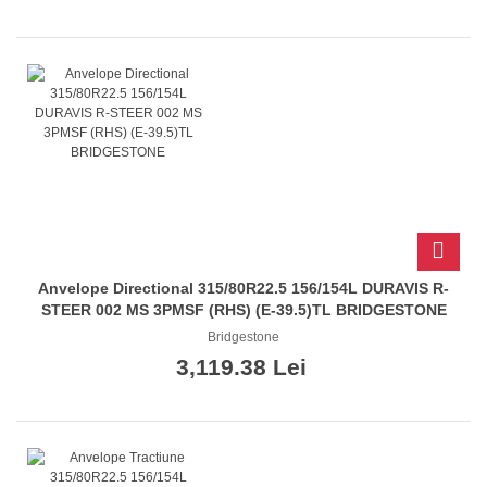
Anvelope Directional 315/80R22.5 156/154L DURAVIS R-
STEER 002 MS 3PMSF (RHS) (E-39.5)TL BRIDGESTONE
Bridgestone
3,119.38 Lei