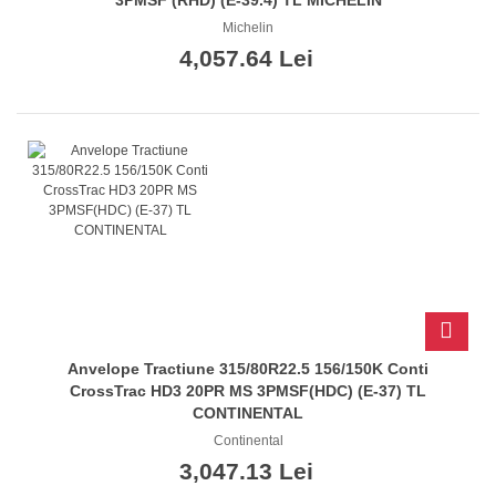
Michelin
4,057.64 Lei
Anvelope Tractiune 315/80R22.5 156/150K Conti
CrossTrac HD3 20PR MS 3PMSF(HDC) (E-37) TL
CONTINENTAL
Continental
3,047.13 Lei