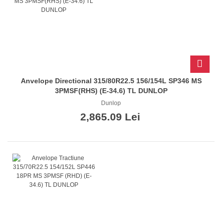
Anvelope Directional 315/80R22.5 156/154L SP346 MS
3PMSF(RHS) (E-34.6) TL DUNLOP
Dunlop
2,865.09 Lei