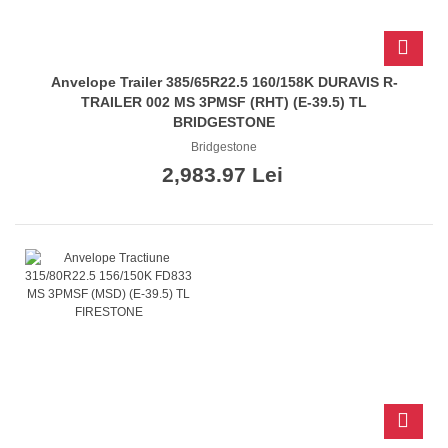
Anvelope Trailer 385/65R22.5 160/158K DURAVIS R-
TRAILER 002 MS 3PMSF (RHT) (E-39.5) TL
BRIDGESTONE
Bridgestone
2,983.97 Lei