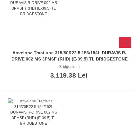
Anvelope Tractiune 315/80R22.5 156/154L DURAVIS R-
DRIVE 002 MS 3PMSF (RHD) (E-39.5) TL BRIDGESTONE
Bridgestone
3,119.38 Lei