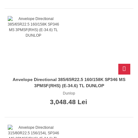
Anvelope Directional 385/65R22.5 160/158K SP346 MS
3PMSF(RHS) (E-34.6) TL DUNLOP
Dunlop
3,048.48 Lei