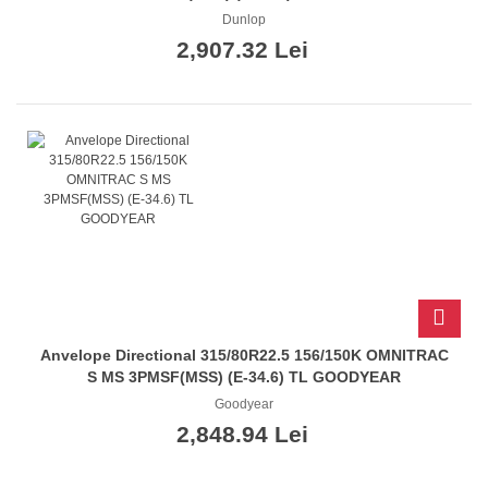
Dunlop
2,907.32 Lei
Anvelope Directional 315/80R22.5 156/150K OMNITRAC
S MS 3PMSF(MSS) (E-34.6) TL GOODYEAR
Goodyear
2,848.94 Lei