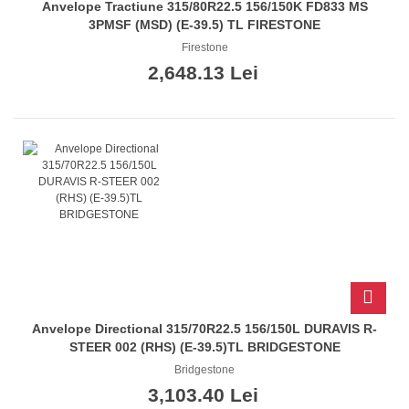
Anvelope Tractiune 315/80R22.5 156/150K FD833 MS
3PMSF (MSD) (E-39.5) TL FIRESTONE
Firestone
2,648.13 Lei
Anvelope Directional 315/70R22.5 156/150L DURAVIS R-
STEER 002 (RHS) (E-39.5)TL BRIDGESTONE
Bridgestone
3,103.40 Lei