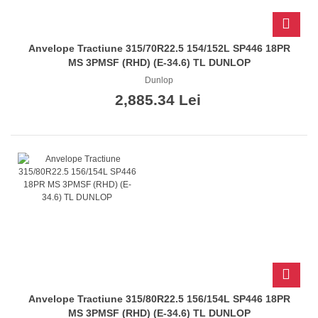
Anvelope Tractiune 315/70R22.5 154/152L SP446 18PR
MS 3PMSF (RHD) (E-34.6) TL DUNLOP
Dunlop
2,885.34 Lei
Anvelope Tractiune 315/80R22.5 156/154L SP446 18PR
MS 3PMSF (RHD) (E-34.6) TL DUNLOP