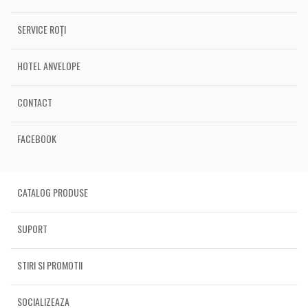
SERVICE ROȚI
HOTEL ANVELOPE
CONTACT
FACEBOOK
CATALOG PRODUSE
SUPORT
STIRI SI PROMOTII
SOCIALIZEAZA