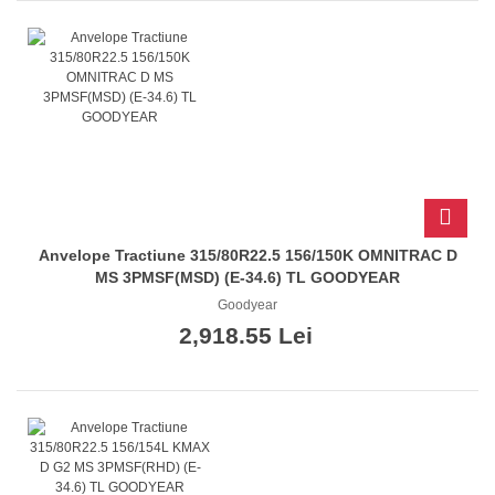
Anvelope Tractiune 315/80R22.5 156/150K OMNITRAC D
MS 3PMSF(MSD) (E-34.6) TL GOODYEAR
Goodyear
2,918.55 Lei