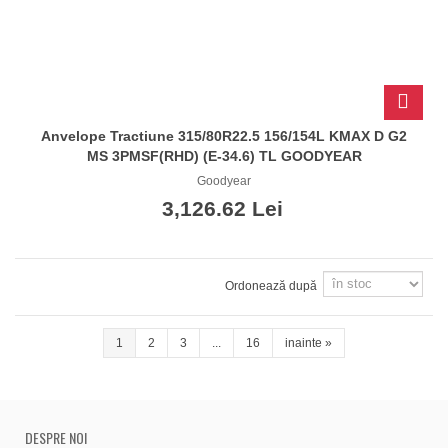
Anvelope Tractiune 315/80R22.5 156/154L KMAX D G2
MS 3PMSF(RHD) (E-34.6) TL GOODYEAR
Goodyear
3,126.62 Lei
Ordonează după
1
2
3
...
16
inainte
»
DESPRE NOI