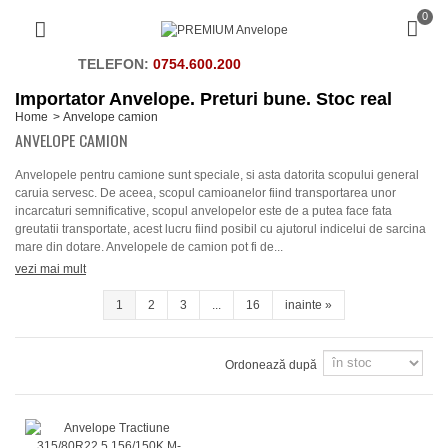
0
TELEFON:
0754.600.200
Importator Anvelope. Preturi bune. Stoc real
Home
>
Anvelope camion
ANVELOPE CAMION
Anvelopele pentru camione sunt speciale, si asta datorita scopului general
caruia servesc. De aceea, scopul camioanelor fiind transportarea unor
incarcaturi semnificative, scopul anvelopelor este de a putea face fata
greutatii transportate, acest lucru fiind posibil cu ajutorul indicelui de sarcina
mare din dotare. Anvelopele de camion pot fi de...
vezi mai mult
1
2
3
...
16
inainte
»
Ordonează după