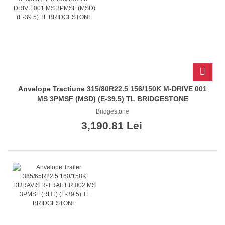
Anvelope Tractiune 315/80R22.5 156/150K M-DRIVE 001
MS 3PMSF (MSD) (E-39.5) TL BRIDGESTONE
Bridgestone
3,190.81 Lei