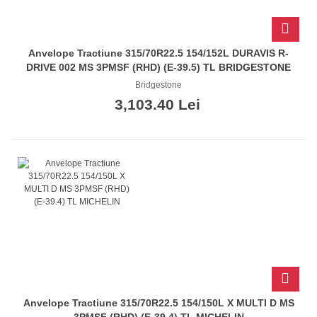
Anvelope Tractiune 315/70R22.5 154/152L DURAVIS R-
DRIVE 002 MS 3PMSF (RHD) (E-39.5) TL BRIDGESTONE
Bridgestone
3,103.40 Lei
Anvelope Tractiune 315/70R22.5 154/150L X MULTI D MS
3PMSF (RHD) (E-39.4) TL MICHELIN