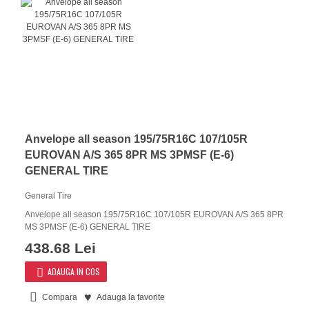
Anvelope all season 195/75R16C 107/105R
EUROVAN A/S 365 8PR MS 3PMSF (E-6)
GENERAL TIRE
General Tire
Anvelope all season 195/75R16C 107/105R EUROVAN A/S 365 8PR
MS 3PMSF (E-6) GENERAL TIRE
438.68 Lei
ADAUGA IN COS
Compara
Adauga la favorite