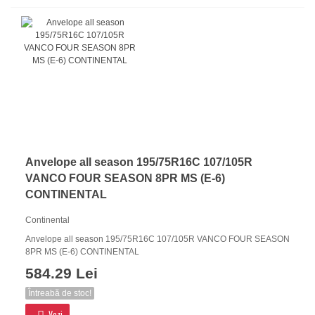
Anvelope all season 195/75R16C 107/105R
VANCO FOUR SEASON 8PR MS (E-6)
CONTINENTAL
Continental
Anvelope all season 195/75R16C 107/105R VANCO FOUR SEASON
8PR MS (E-6) CONTINENTAL
584.29 Lei
Întreabă de stoc!
Vezi