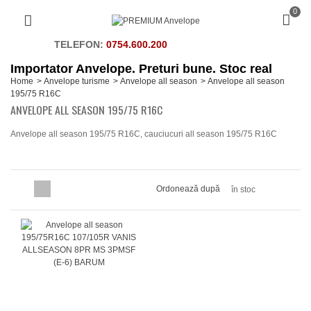
0
TELEFON:
0754.600.200
Importator Anvelope. Preturi bune. Stoc real
Home
>
Anvelope turisme
>
Anvelope all season
>
Anvelope all season
195/75 R16C
ANVELOPE ALL SEASON 195/75 R16C
Anvelope all season 195/75 R16C, cauciucuri all season 195/75 R16C
Ordonează după
în stoc