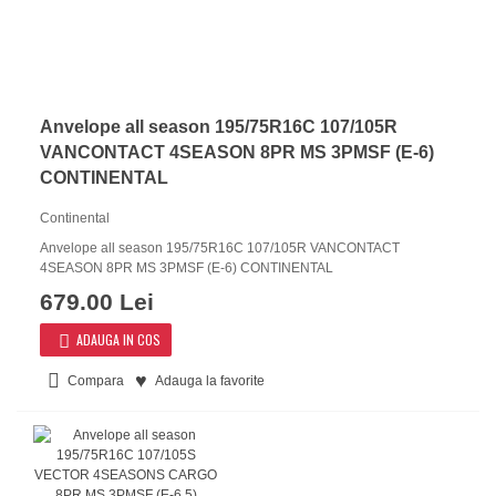
Anvelope all season 195/75R16C 107/105R
VANCONTACT 4SEASON 8PR MS 3PMSF (E-6)
CONTINENTAL
Continental
Anvelope all season 195/75R16C 107/105R VANCONTACT
4SEASON 8PR MS 3PMSF (E-6) CONTINENTAL
679.00 Lei
ADAUGA IN COS
Compara
Adauga la favorite