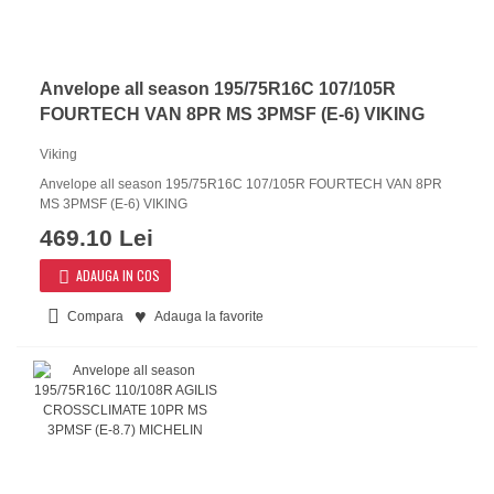
Anvelope all season 195/75R16C 107/105R
FOURTECH VAN 8PR MS 3PMSF (E-6) VIKING
Viking
Anvelope all season 195/75R16C 107/105R FOURTECH VAN 8PR
MS 3PMSF (E-6) VIKING
469.10 Lei
ADAUGA IN COS
Compara
Adauga la favorite