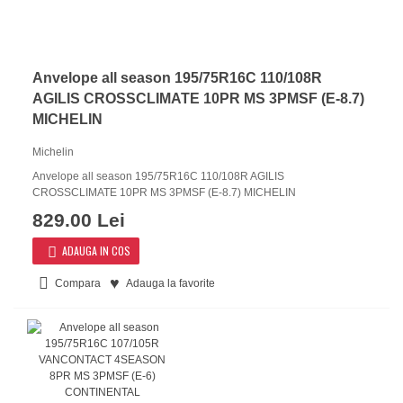
Anvelope all season 195/75R16C 110/108R
AGILIS CROSSCLIMATE 10PR MS 3PMSF (E-8.7)
MICHELIN
Michelin
Anvelope all season 195/75R16C 110/108R AGILIS
CROSSCLIMATE 10PR MS 3PMSF (E-8.7) MICHELIN
829.00 Lei
ADAUGA IN COS
Compara
Adauga la favorite