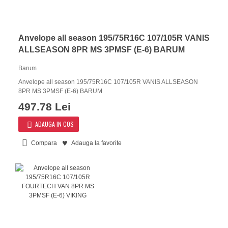
Anvelope all season 195/75R16C 107/105R VANIS
ALLSEASON 8PR MS 3PMSF (E-6) BARUM
Barum
Anvelope all season 195/75R16C 107/105R VANIS ALLSEASON
8PR MS 3PMSF (E-6) BARUM
497.78 Lei
ADAUGA IN COS
Compara
Adauga la favorite