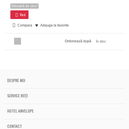
Întreabă de stoc!
Vezi
Compara
Adauga la favorite
Ordonează după
în stoc
DESPRE NOI
SERVICE ROȚI
HOTEL ANVELOPE
CONTACT