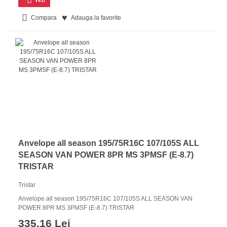
Compara
Adauga la favorite
Anvelope all season 195/75R16C 107/105S ALL
SEASON VAN POWER 8PR MS 3PMSF (E-8.7)
TRISTAR
Tristar
Anvelope all season 195/75R16C 107/105S ALL SEASON VAN
POWER 8PR MS 3PMSF (E-8.7) TRISTAR
335.16 Lei