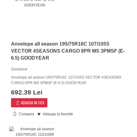
Anvelope all season 195/75R16C 107/105S
VECTOR 4SEASONS CARGO 8PR MS 3PMSF (E-
6.5) GOODYEAR
Goodyear
Anvelope all season 195/75R16C 107/105S VECTOR 4SEASONS
CARGO 8PR MS 3PMSF (E-6.5) GOODYEAR
692.39 Lei
ADAUGA IN COS
Compara
Adauga la favorite