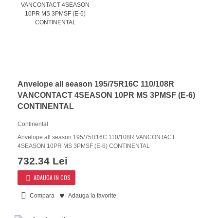
Anvelope all season 195/75R16C 110/108R
VANCONTACT 4SEASON 10PR MS 3PMSF (E-6)
CONTINENTAL
Continental
Anvelope all season 195/75R16C 110/108R VANCONTACT
4SEASON 10PR MS 3PMSF (E-6) CONTINENTAL
732.34 Lei
ADAUGA IN COS
Compara
Adauga la favorite