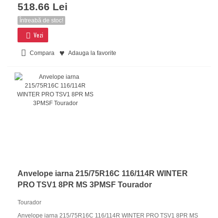
518.66 Lei
Întreabă de stoc!
Vezi
Compara
Adauga la favorite
Anvelope iarna 215/75R16C 116/114R WINTER
PRO TSV1 8PR MS 3PMSF Tourador
Tourador
Anvelope iarna 215/75R16C 116/114R WINTER PRO TSV1 8PR MS