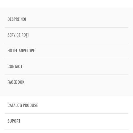
DESPRE NOI
SERVICE ROȚI
HOTEL ANVELOPE
CONTACT
FACEBOOK
CATALOG PRODUSE
SUPORT