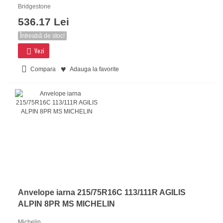
Bridgestone
536.17 Lei
Întreabă de stoc!
Vezi
Compara
Adauga la favorite
Anvelope iarna 215/75R16C 113/111R AGILIS
ALPIN 8PR MS MICHELIN
Michelin