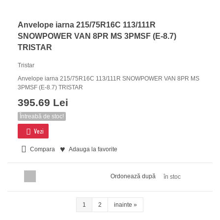
Anvelope iarna 215/75R16C 113/111R
SNOWPOWER VAN 8PR MS 3PMSF (E-8.7)
TRISTAR
Tristar
Anvelope iarna 215/75R16C 113/111R SNOWPOWER VAN 8PR MS
3PMSF (E-8.7) TRISTAR
395.69 Lei
Întreabă de stoc!
Vezi
Compara
Adauga la favorite
Ordonează după
în stoc
1
2
inainte
»