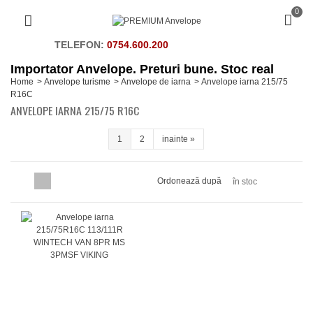
0
TELEFON:
0754.600.200
Importator Anvelope. Preturi bune. Stoc real
Home
>
Anvelope turisme
>
Anvelope de iarna
>
Anvelope iarna 215/75
R16C
ANVELOPE IARNA 215/75 R16C
1
2
inainte
»
Ordonează după
în stoc