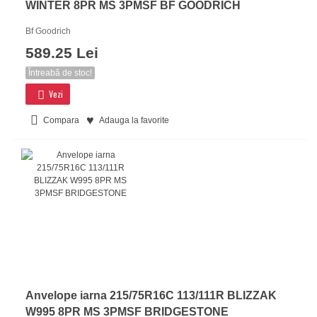
WINTER 8PR MS 3PMSF BF GOODRICH
Bf Goodrich
589.25 Lei
Întreabă de stoc!
Vezi
Compara
Adauga la favorite
Anvelope iarna 215/75R16C 113/111R BLIZZAK
W995 8PR MS 3PMSF BRIDGESTONE