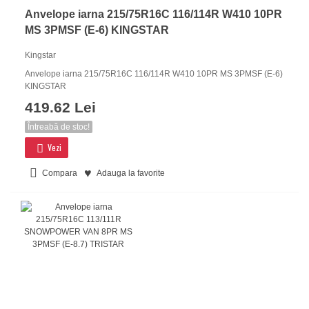
Anvelope iarna 215/75R16C 116/114R W410 10PR
MS 3PMSF (E-6) KINGSTAR
Kingstar
Anvelope iarna 215/75R16C 116/114R W410 10PR MS 3PMSF (E-6)
KINGSTAR
419.62 Lei
Întreabă de stoc!
Vezi
Compara
Adauga la favorite