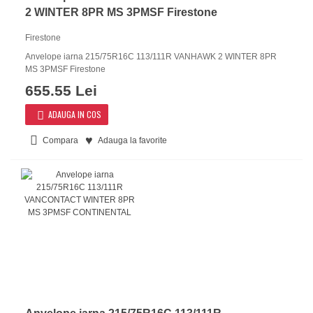
2 WINTER 8PR MS 3PMSF Firestone
Firestone
Anvelope iarna 215/75R16C 113/111R VANHAWK 2 WINTER 8PR
MS 3PMSF Firestone
655.55 Lei
ADAUGA IN COS
Compara
Adauga la favorite