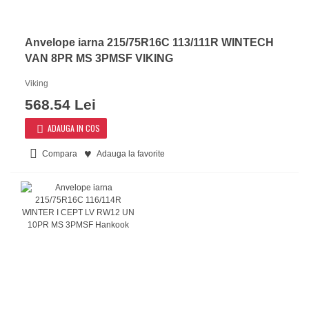
Anvelope iarna 215/75R16C 113/111R WINTECH
VAN 8PR MS 3PMSF VIKING
Viking
568.54 Lei
ADAUGA IN COS
Compara
Adauga la favorite