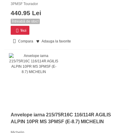
3PMSF Tourador
440.95 Lei
Întreabă de stoc!
Vezi
Compara
Adauga la favorite
Anvelope iarna 215/75R16C 116/114R AGILIS
ALPIN 10PR MS 3PMSF (E-8.7) MICHELIN
Michelin