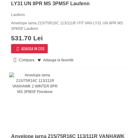
LY31 UN 8PR MS 3PMSF Laufenn
Laufenn
Anvelope iarna 215/75R16C 113/111R I FIT VAN LY31 UN 8PR MS
3PMSF Laufenn
531.70 Lei
ADAUGA IN COS
Compara
Adauga la favorite
Anvelope iarna 215/75R16C 113/111R VANHAWK