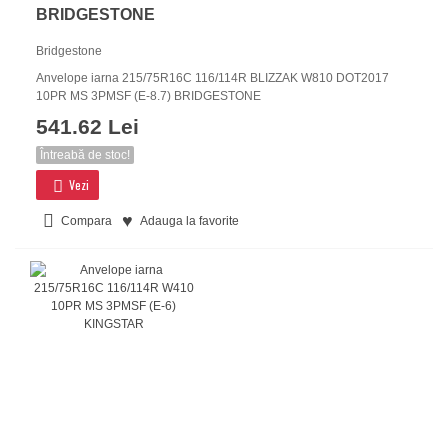
BRIDGESTONE
Bridgestone
Anvelope iarna 215/75R16C 116/114R BLIZZAK W810 DOT2017
10PR MS 3PMSF (E-8.7) BRIDGESTONE
541.62 Lei
Întreabă de stoc!
Vezi
Compara
Adauga la favorite