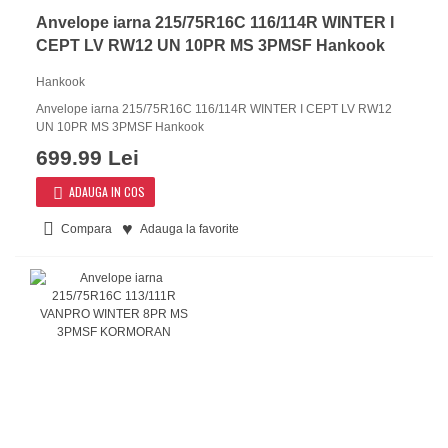
Anvelope iarna 215/75R16C 116/114R WINTER I
CEPT LV RW12 UN 10PR MS 3PMSF Hankook
Hankook
Anvelope iarna 215/75R16C 116/114R WINTER I CEPT LV RW12
UN 10PR MS 3PMSF Hankook
699.99 Lei
ADAUGA IN COS
Compara
Adauga la favorite