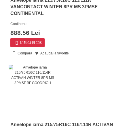
Anvelope iarna 215/75R16C 113/111R
VANCONTACT WINTER 8PR MS 3PMSF
CONTINENTAL
Continental
888.56 Lei
ADAUGA IN COS
Compara
Adauga la favorite
Anvelope iarna 215/75R16C 116/114R ACTIVAN