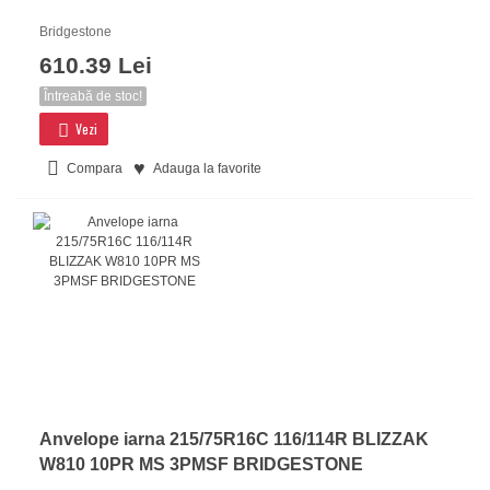
Bridgestone
610.39 Lei
Întreabă de stoc!
Vezi
Compara
Adauga la favorite
Anvelope iarna 215/75R16C 116/114R BLIZZAK
W810 10PR MS 3PMSF BRIDGESTONE