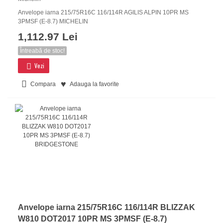
Anvelope iarna 215/75R16C 116/114R AGILIS ALPIN 10PR MS
3PMSF (E-8.7) MICHELIN
1,112.97 Lei
Întreabă de stoc!
Vezi
Compara
Adauga la favorite
Anvelope iarna 215/75R16C 116/114R BLIZZAK
W810 DOT2017 10PR MS 3PMSF (E-8.7)