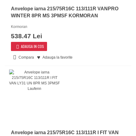
Anvelope iarna 215/75R16C 113/111R VANPRO
WINTER 8PR MS 3PMSF KORMORAN
Kormoran
538.47 Lei
ADAUGA IN COS
Compara
Adauga la favorite
Anvelope iarna 215/75R16C 113/111R I FIT VAN