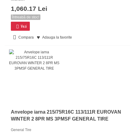
1,060.17 Lei
Întreabă de stoc!
Vezi
Compara
Adauga la favorite
Anvelope iarna 215/75R16C 113/111R EUROVAN
WINTER 2 8PR MS 3PMSF GENERAL TIRE
General Tire